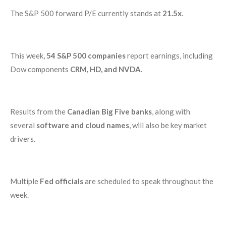
The S&P 500 forward P/E currently stands at
21.5x
.
This week,
54 S&P 500 companies
report earnings, including
Dow components
CRM, HD, and NVDA
.
Results from the
Canadian Big Five banks
, along with
several
software and cloud names
, will also be key market
drivers.
Multiple
Fed officials
are scheduled to speak throughout the
week.