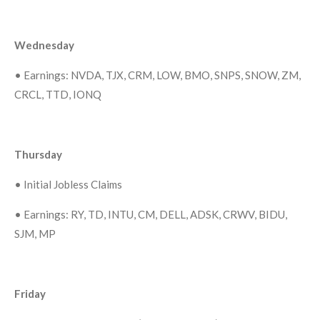
Wednesday
•
Earnings: NVDA, TJX, CRM, LOW, BMO, SNPS, SNOW, ZM,
CRCL, TTD, IONQ
Thursday
•
Initial Jobless Claims
•
Earnings: RY, TD, INTU, CM, DELL, ADSK, CRWV, BIDU,
SJM, MP
Friday