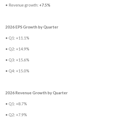
•
Revenue growth:
+7.5%
2026 EPS Growth by Quarter
•
Q1: +11.1%
•
Q2: +14.9%
•
Q3: +15.6%
•
Q4: +15.0%
2026 Revenue Growth by Quarter
•
Q1: +8.7%
•
Q2: +7.9%