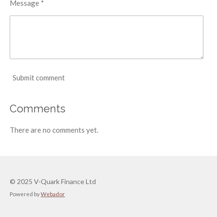
Message *
Submit comment
Comments
There are no comments yet.
© 2025 V-Quark Finance Ltd
Powered by
Webador