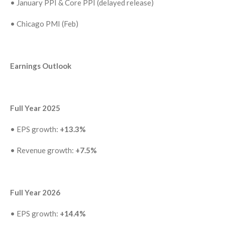
•
January PPI & Core PPI (delayed release)
•
Chicago PMI (Feb)
Earnings Outlook
Full Year 2025
•
EPS growth:
+13.3%
•
Revenue growth:
+7.5%
Full Year 2026
•
EPS growth:
+14.4%