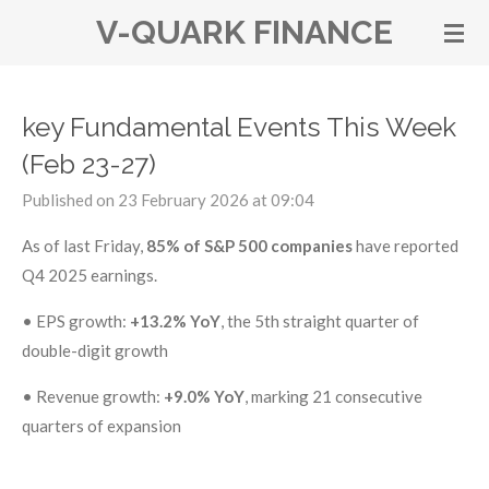
V-QUARK FINANCE
Skip
to
main
content
key Fundamental Events This Week
(Feb 23-27)
Published on 23 February 2026 at 09:04
As of last Friday,
85% of S&P 500 companies
have reported
Q4 2025 earnings.
•
EPS growth:
+13.2% YoY
, the 5th straight quarter of
double-digit growth
•
Revenue growth:
+9.0% YoY
, marking 21 consecutive
quarters of expansion