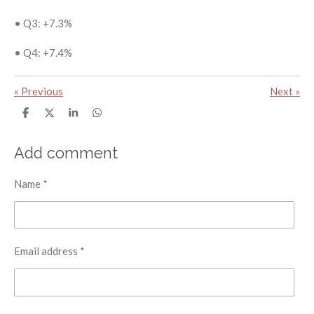
•
Q3: +7.3%
•
Q4: +7.4%
«
Previous
Next
»
S
S
S
S
h
h
h
h
a
a
a
a
r
r
r
r
Add comment
e
e
e
e
Name *
Email address *