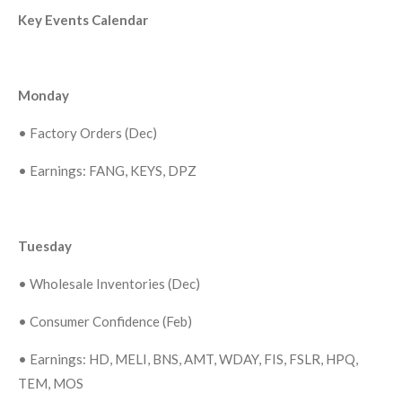
Key Events Calendar
Monday
•
Factory Orders (Dec)
•
Earnings: FANG, KEYS, DPZ
Tuesday
•
Wholesale Inventories (Dec)
•
Consumer Confidence (Feb)
•
Earnings: HD, MELI, BNS, AMT, WDAY, FIS, FSLR, HPQ,
TEM, MOS