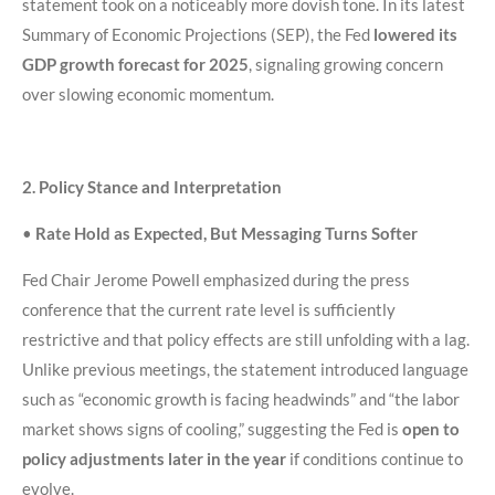
statement took on a noticeably more dovish tone. In its latest
Summary of Economic Projections (SEP), the Fed
lowered its
GDP growth forecast for 2025
, signaling growing concern
over slowing economic momentum.
2. Policy Stance and Interpretation
•
Rate Hold as Expected, But Messaging Turns Softer
Fed Chair Jerome Powell emphasized during the press
conference that the current rate level is sufficiently
restrictive and that policy effects are still unfolding with a lag.
Unlike previous meetings, the statement introduced language
such as “economic growth is facing headwinds” and “the labor
market shows signs of cooling,” suggesting the Fed is
open to
policy adjustments later in the year
if conditions continue to
evolve.