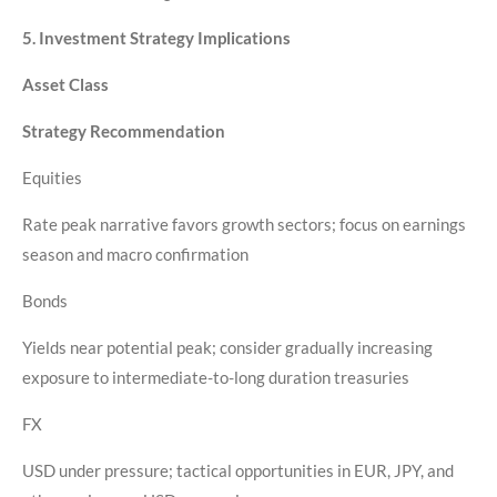
5. Investment Strategy Implications
Asset Class
Strategy Recommendation
Equities
Rate peak narrative favors growth sectors; focus on earnings
season and macro confirmation
Bonds
Yields near potential peak; consider gradually increasing
exposure to intermediate-to-long duration treasuries
FX
USD under pressure; tactical opportunities in EUR, JPY, and