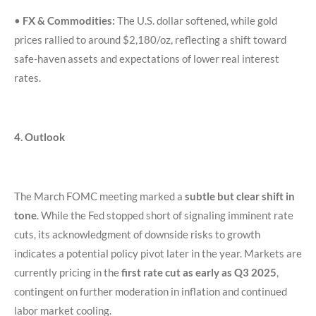
•
FX & Commodities:
The U.S. dollar softened, while gold
prices rallied to around $2,180/oz, reflecting a shift toward
safe-haven assets and expectations of lower real interest
rates.
4. Outlook
The March FOMC meeting marked a
subtle but clear shift in
tone
. While the Fed stopped short of signaling imminent rate
cuts, its acknowledgment of downside risks to growth
indicates a potential policy pivot later in the year. Markets are
currently pricing in the
first rate cut as early as Q3 2025
,
contingent on further moderation in inflation and continued
labor market cooling.