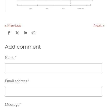
«
Previous
Next
»
S
S
S
S
h
h
h
h
a
a
a
a
r
r
r
r
Add comment
e
e
e
e
Name *
Email address *
Message *