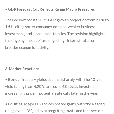
•
GDP Forecast Cut Reflects Rising Macro Pressures
The Fed lowered its 2025 GDP growth projection from
2.0% to
1.5%
, citing softer consumer demand, weaker business
investment, and global uncertainties. The revision highlights
the ongoing impact of prolonged high interest rates on
broader economic activity.
3. Market Reactions
•
Bonds:
Treasury yields declined sharply, with the 10-year
yield falling from 4.20% to around 4.05%, as investors
increasingly price in potential rate cuts later in the year.
•
Equities:
Major U.S. indices posted gains, with the Nasdaq
rising over 1.3%, led by strength in growth and tech sectors.