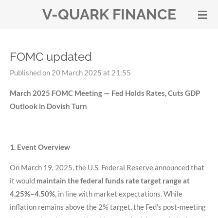
V-QUARK FINANCE
Skip
to
main
content
FOMC updated
Published on 20 March 2025 at 21:55
March 2025 FOMC Meeting — Fed Holds Rates, Cuts GDP
Outlook in Dovish Turn
1. Event Overview
On March 19, 2025, the U.S. Federal Reserve announced that
it would
maintain the federal funds rate target range at
4.25%–4.50%
, in line with market expectations. While
inflation remains above the 2% target, the Fed’s post-meeting