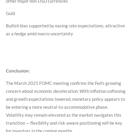
other major non-USD currencies
Gold
Bullish bias supported by easing rate expectations; attractive
as a hedge amid macro uncertainty
Conclusion:
The March 2025 FOMC meeting confirms the Fed’s growing
concern about economic deceleration. With inflation softening
and growth expectations lowered, monetary policy appears to
be entering a more neutral-to-accommodative phase.
Volatility may remain elevated as the market navigates this
transition — flexibility and risk-aware positioning will be key
for investors in the coming months.