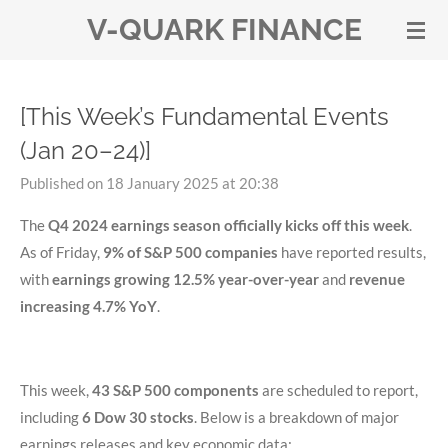
V-QUARK FINANCE
Skip
to
main
content
[This Week’s Fundamental Events
(Jan 20–24)]
Published on 18 January 2025 at 20:38
The
Q4 2024 earnings season officially kicks off this week
.
As of Friday,
9% of S&P 500 companies
have reported results,
with
earnings growing 12.5% year-over-year
and
revenue
increasing 4.7% YoY
.
This week,
43 S&P 500 components
are scheduled to report,
including
6 Dow 30 stocks
. Below is a breakdown of major
earnings releases and key economic data: