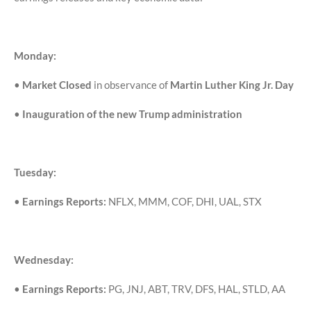
Monday:
•
Market Closed
in observance of
Martin Luther King Jr. Day
•
Inauguration of the new Trump administration
Tuesday:
•
Earnings Reports:
NFLX, MMM, COF, DHI, UAL, STX
Wednesday:
•
Earnings Reports:
PG, JNJ, ABT, TRV, DFS, HAL, STLD, AA