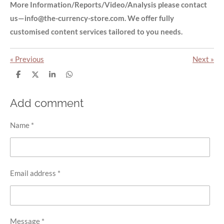
More Information/Reports/Video/Analysis please contact
us—info@the-currency-store.com. We offer fully
customised content services tailored to you needs.
«
Previous
Next
»
S
S
S
S
h
h
h
h
a
a
a
a
r
r
r
r
Add comment
e
e
e
e
Name *
Email address *
Message *