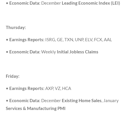
•
Economic Data:
December
Leading Economic Index (LEI)
Thursday:
•
Earnings Reports:
ISRG, GE, TXN, UNP, ELV, FCX, AAL
•
Economic Data:
Weekly
Initial Jobless Claims
Friday:
•
Earnings Reports:
AXP, VZ, HCA
•
Economic Data:
December
Existing Home Sales
, January
Services & Manufacturing PMI