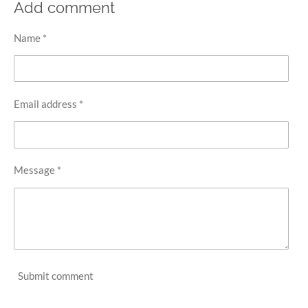
r
r
r
r
Add comment
e
e
e
e
Name *
Email address *
Message *
Submit comment