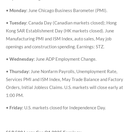
•
Monday:
June Chicago Business Barometer (PMI).
•
Tuesday:
Canada Day (Canadian markets closed); Hong
Kong SAR Establishment Day (HK markets closed). June
Manufacturing PMI and ISM Index, auto sales, May job
openings and construction spending. Earnings: STZ.
•
Wednesday:
June ADP Employment Change.
•
Thursday:
June Nonfarm Payrolls, Unemployment Rate,
Services PMI and ISM Index, May Trade Balance and Factory
Orders, Initial Jobless Claims. U.S. markets will close early at
1:00 PM.
•
Friday:
U.S. markets closed for Independence Day.