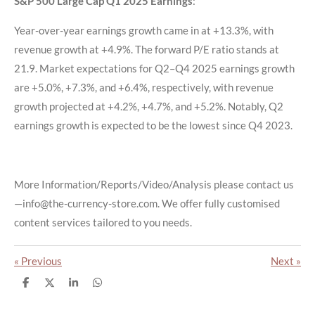
S&P 500 Large Cap Q1 2025 Earnings
:
Year-over-year earnings growth came in at +13.3%, with
revenue growth at +4.9%. The forward P/E ratio stands at
21.9. Market expectations for Q2–Q4 2025 earnings growth
are +5.0%, +7.3%, and +6.4%, respectively, with revenue
growth projected at +4.2%, +4.7%, and +5.2%. Notably, Q2
earnings growth is expected to be the lowest since Q4 2023.
More Information/Reports/Video/Analysis please contact us
—info@the-currency-store.com. We offer fully customised
content services tailored to you needs.
«
Previous
Next
»
S
S
S
S
h
h
h
h
a
a
a
a