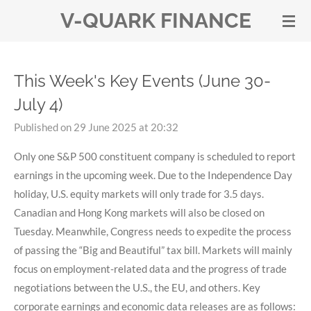
V-QUARK FINANCE
Skip
to
main
content
This Week's Key Events (June 30-
July 4)
Published on 29 June 2025 at 20:32
Only one S&P 500 constituent company is scheduled to report
earnings in the upcoming week. Due to the Independence Day
holiday, U.S. equity markets will only trade for 3.5 days.
Canadian and Hong Kong markets will also be closed on
Tuesday. Meanwhile, Congress needs to expedite the process
of passing the “Big and Beautiful” tax bill. Markets will mainly
focus on employment-related data and the progress of trade
negotiations between the U.S., the EU, and others. Key
corporate earnings and economic data releases are as follows: