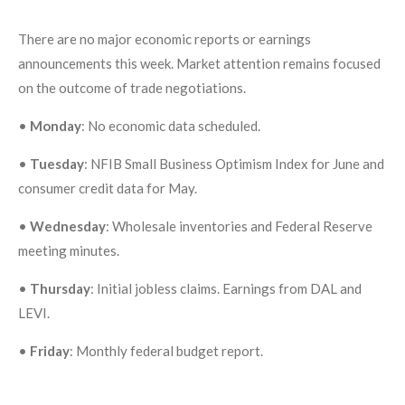
There are no major economic reports or earnings
announcements this week. Market attention remains focused
on the outcome of trade negotiations.
•
Monday
: No economic data scheduled.
•
Tuesday
: NFIB Small Business Optimism Index for June and
consumer credit data for May.
•
Wednesday
: Wholesale inventories and Federal Reserve
meeting minutes.
•
Thursday
: Initial jobless claims. Earnings from DAL and
LEVI.
•
Friday
: Monthly federal budget report.