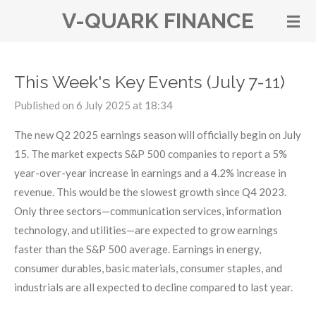
V-QUARK FINANCE
Skip
to
main
content
This Week's Key Events (July 7-11)
Published on 6 July 2025 at 18:34
The new Q2 2025 earnings season will officially begin on July
15. The market expects S&P 500 companies to report a 5%
year-over-year increase in earnings and a 4.2% increase in
revenue. This would be the slowest growth since Q4 2023.
Only three sectors—communication services, information
technology, and utilities—are expected to grow earnings
faster than the S&P 500 average. Earnings in energy,
consumer durables, basic materials, consumer staples, and
industrials are all expected to decline compared to last year.