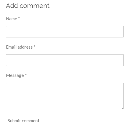
r
r
r
r
Add comment
e
e
e
e
Name *
Email address *
Message *
Submit comment