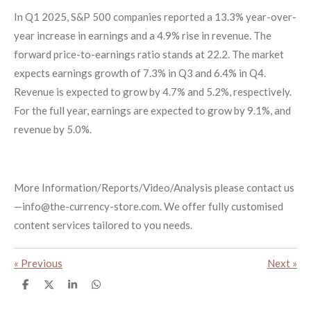
In Q1 2025, S&P 500 companies reported a 13.3% year-over-
year increase in earnings and a 4.9% rise in revenue. The
forward price-to-earnings ratio stands at 22.2. The market
expects earnings growth of 7.3% in Q3 and 6.4% in Q4.
Revenue is expected to grow by 4.7% and 5.2%, respectively.
For the full year, earnings are expected to grow by 9.1%, and
revenue by 5.0%.
More Information/Reports/Video/Analysis please contact us
—info@the-currency-store.com. We offer fully customised
content services tailored to you needs.
«
Previous
Next
»
S
S
S
S
h
h
h
h
a
a
a
a