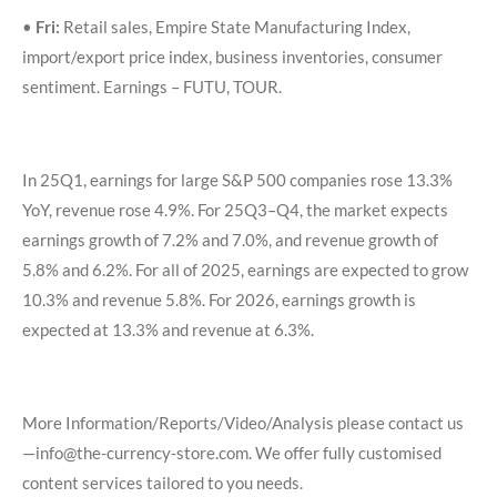
•
Fri:
Retail sales, Empire State Manufacturing Index,
import/export price index, business inventories, consumer
sentiment. Earnings – FUTU, TOUR.
In 25Q1, earnings for large S&P 500 companies rose 13.3%
YoY, revenue rose 4.9%. For 25Q3–Q4, the market expects
earnings growth of 7.2% and 7.0%, and revenue growth of
5.8% and 6.2%. For all of 2025, earnings are expected to grow
10.3% and revenue 5.8%. For 2026, earnings growth is
expected at 13.3% and revenue at 6.3%.
More Information/Reports/Video/Analysis please contact us
—info@the-currency-store.com. We offer fully customised
content services tailored to you needs.