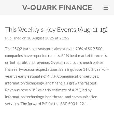
V-QUARK FINANCE
Skip
to
main
content
This Weekly's Key Events (Aug 11-15)
Published on 10 August 2025 at 21:52
The 25Q2 earnings season is almost over. 90% of S&P 500
companies have reported results. 81% beat market forecasts
on both profit and revenue. Overall results are much better
than early-season expectations. Earnings rose 11.8% year-on-
year vs early estimate of 4.9%. Communication services,
information technology, and financials grew the fastest.
Revenue rose 6.3% vs early estimate of 4.2%, led by
information technology, healthcare, and communication
services. The forward P/E for the S&P 500 is 22.1.