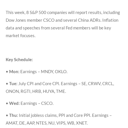
This week, 8 S&P 500 companies will report results, including
Dow Jones member CSCO and several China ADRs. Inflation
data and speeches from several Fed members will be key
market focuses.
Key Schedule:
•
Mon:
Earnings – MNDY, OKLO.
•
Tue:
July CPI and Core CPI. Earnings – SE, CRWV, CRCL,
ONON, RGTI, HRB, HUYA, TME.
•
Wed:
Earnings – CSCO.
•
Thu:
Initial jobless claims, PPI and Core PPI. Earnings –
AMAT, DE, AAP, NTES, NU, VIPS, WB, XNET.