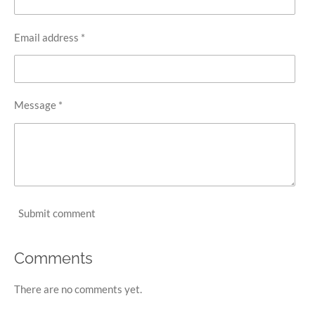
Email address *
Message *
Submit comment
Comments
There are no comments yet.