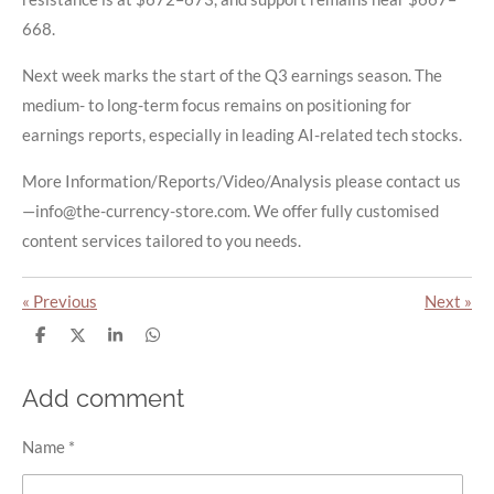
668.
Next week marks the start of the Q3 earnings season. The
medium- to long-term focus remains on positioning for
earnings reports, especially in leading AI-related tech stocks.
More Information/Reports/Video/Analysis please contact us
—info@the-currency-store.com. We offer fully customised
content services tailored to you needs.
«
Previous
Next
»
S
S
S
S
h
h
h
h
a
a
a
a
r
r
r
r
Add comment
e
e
e
e
Name *