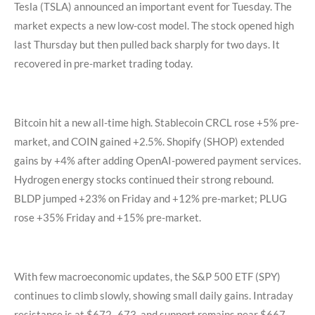
Tesla (TSLA) announced an important event for Tuesday. The
market expects a new low-cost model. The stock opened high
last Thursday but then pulled back sharply for two days. It
recovered in pre-market trading today.
Bitcoin hit a new all-time high. Stablecoin CRCL rose +5% pre-
market, and COIN gained +2.5%. Shopify (SHOP) extended
gains by +4% after adding OpenAI-powered payment services.
Hydrogen energy stocks continued their strong rebound.
BLDP jumped +23% on Friday and +12% pre-market; PLUG
rose +35% Friday and +15% pre-market.
With few macroeconomic updates, the S&P 500 ETF (SPY)
continues to climb slowly, showing small daily gains. Intraday
resistance is at $672–673, and support remains near $667–