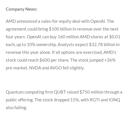
Company News:
AMD announced a sales-for-equity deal with OpenAI. The
agreement could bring $100 billion in revenue over the next
four years. OpenAI can buy 160 million AMD shares at $0.01
each, up to 10% ownership. Analysts expect $32.78 billion in
revenue this year alone. If all options are exercised, AMD’s
stock could reach $600 per share. The stock jumped +36%
pre-market. NVDA and AVGO fell slightly.
Quantum computing firm QUBT raised $750 million through a
public offering. The stock dropped 15%, with RGTI and IONQ
also falling.