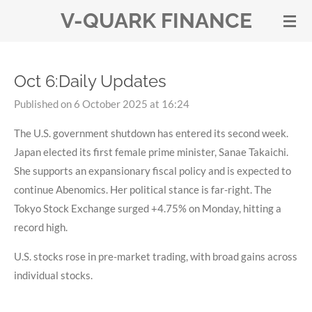
V-QUARK FINANCE
Skip
to
main
content
Oct 6:Daily Updates
Published on 6 October 2025 at 16:24
The U.S. government shutdown has entered its second week.
Japan elected its first female prime minister, Sanae Takaichi.
She supports an expansionary fiscal policy and is expected to
continue Abenomics. Her political stance is far-right. The
Tokyo Stock Exchange surged +4.75% on Monday, hitting a
record high.
U.S. stocks rose in pre-market trading, with broad gains across
individual stocks.